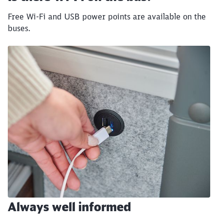
End of the slider
Free Wi-Fi and USB power points are available on the
buses.
Always well informed