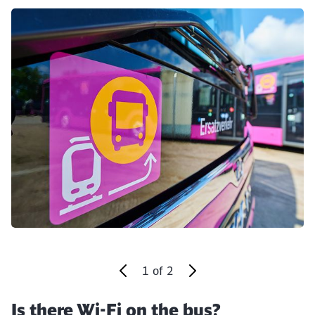
Click to skip the following slider
1
of
2
Is there Wi-Fi on the bus?