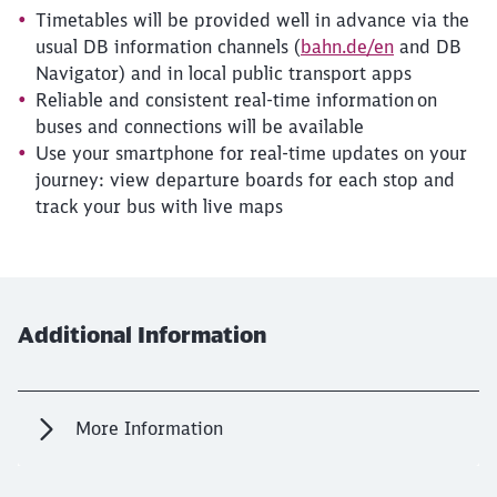
Timetables will be provided well in advance via the
usual DB information channels (
bahn.de/en
and DB
Navigator) and in local public transport apps
Reliable and consistent real-time information on
buses and connections will be available
Use your smartphone for real-time updates on your
journey: view departure boards for each stop and
track your bus with live maps
Additional Information
More Information