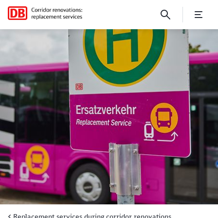
Replacement services in regi
Replacement services during corridor renovations