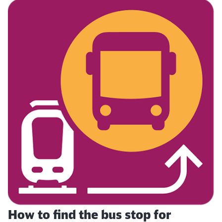
How to find the bus stop for