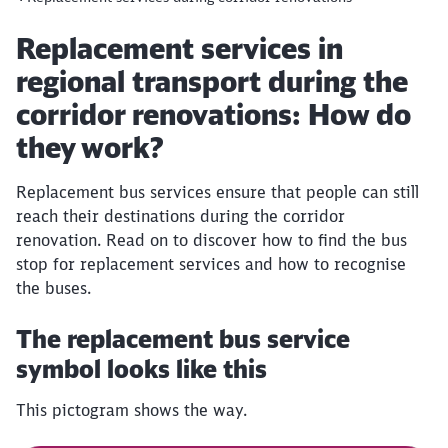
Article:
Replacement services in
regional transport during the
corridor renovations: How do
they work?
Replacement bus services ensure that people can still
reach their destinations during the corridor
renovation. Read on to discover how to find the bus
stop for replacement services and how to recognise
the buses.
The replacement bus service
symbol looks like this
This pictogram shows the way.