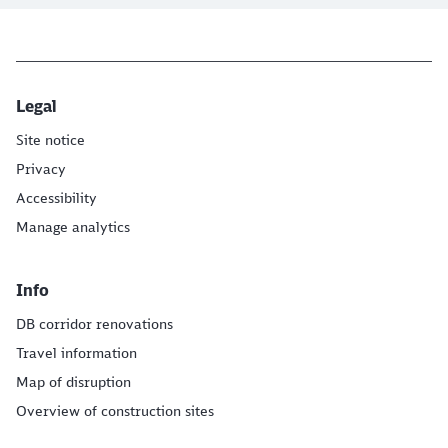
Legal
Site notice
Privacy
Accessibility
Manage analytics
Info
DB corridor renovations
Travel information
Map of disruption
Overview of construction sites