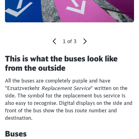
1
of
3
This is what the buses look like
End of the slider
from the outside
Close
Would you like to be forwarded to
?
All the buses are completely purple and have
"Ersatzverkehr
Replacement Service
" written on the
side. The symbol for the replacement bus service is
Abort
Go
also easy to recognise. Digital displays on the side and
front of the bus show the bus route number and
destination.
Buses