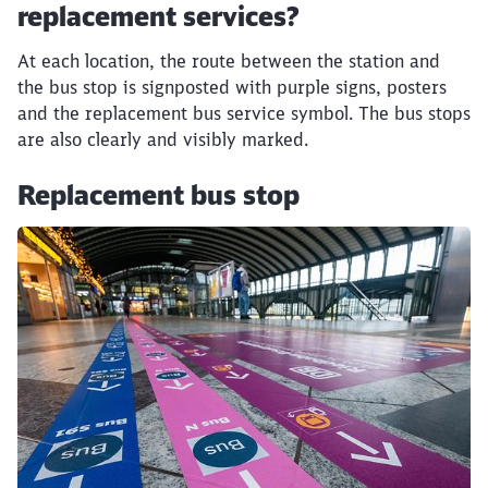
replacement services?
At each location, the route between the station and
the bus stop is signposted with purple signs, posters
and the replacement bus service symbol. The bus stops
are also clearly and visibly marked.
Replacement bus stop
Click to skip the following slider