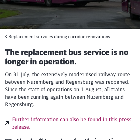
Replacement services during corridor renovations
The replacement bus service is no
longer in operation.
On 31 July, the extensively modernised railway route
between Nuremberg and Regensburg was reopened.
Close
Since the start of operations on 1 August, all trains
Would you like to be forwarded to
?
have been running again between Nuremberg and
Regensburg.
Abort
Go
Further information can also be found in this press
release.