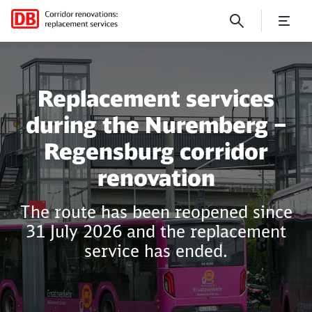
Nuremberg – Regensburg
Replacement services
during the Nuremberg –
Regensburg corridor
renovation
The route has been reopened since
31 July 2026 and the replacement
service has ended.