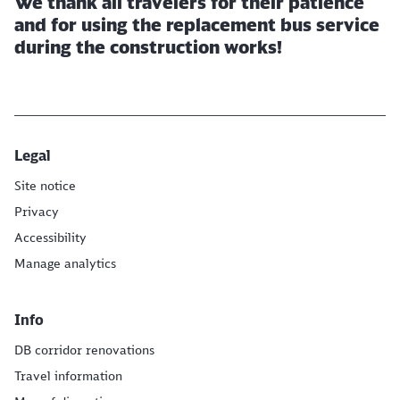
We thank all travelers for their patience
and for using the replacement bus service
during the construction works!
Legal
Site notice
Privacy
Accessibility
Manage analytics
Info
DB corridor renovations
Travel information